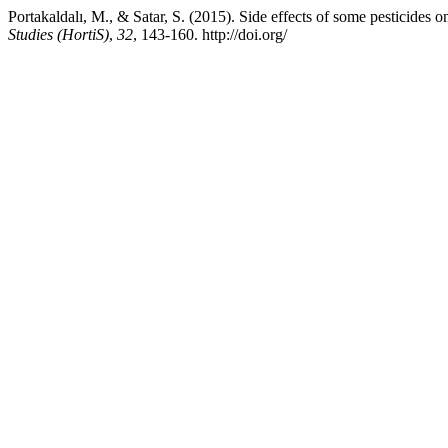
Portakaldalı, M., & Satar, S. (2015). Side effects of some pesticides
Studies (HortiS)
,
32
, 143-160. http://doi.org/