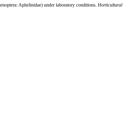
menoptera: Aphelinidae) under laboratory conditions.
Horticultural