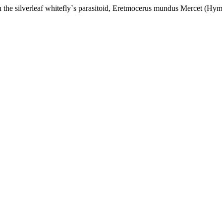
 on the silverleaf whitefly`s parasitoid, Eretmocerus mundus Mercet (Hy