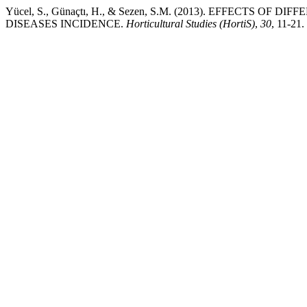
Yücel, S., Günaçtı, H., & Sezen, S.M. (2013). EFFECTS
DISEASES INCIDENCE.
Horticultural Studies (HortiS)
,
30
, 11-21. 