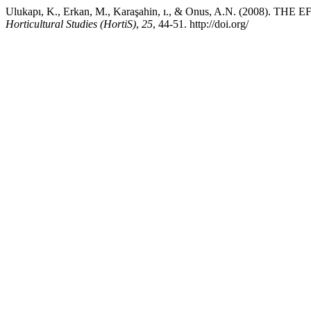
Ulukapı, K., Erkan, M., Karaşahin, ı., & Onus, A.N. 
Horticultural Studies (HortiS)
,
25
, 44-51. http://doi.org/