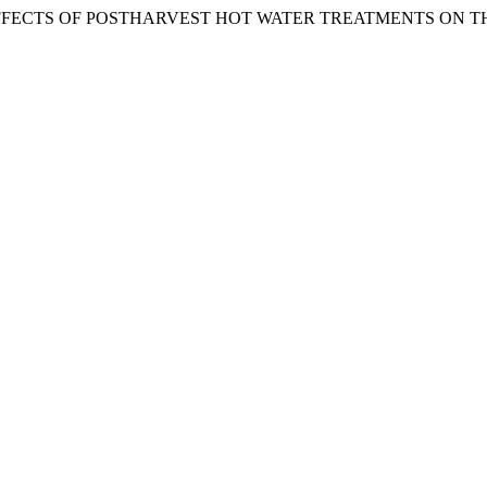
(2008). THE EFFECTS OF POSTHARVEST HOT WATER TREATMENT