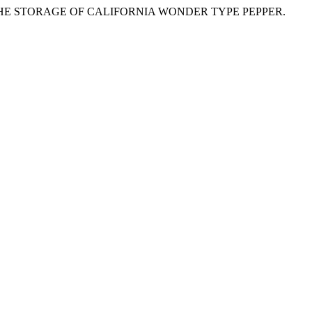
S ON THE STORAGE OF CALIFORNIA WONDER TYPE PEPPER.