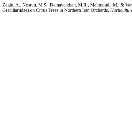
Zaghı, A., Nosratı, M.S., Damavandıan, M.R., Mahmoudı, M., & Varandı
Gracillariidae) on Citrus Trees in Northern Iran Orchards.
Horticultur