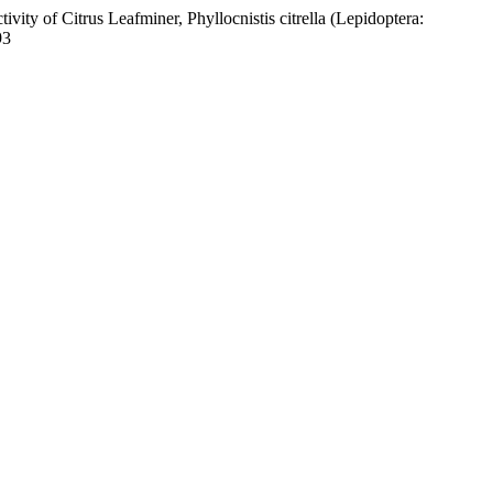
ity of Citrus Leafminer, Phyllocnistis citrella (Lepidoptera:
93