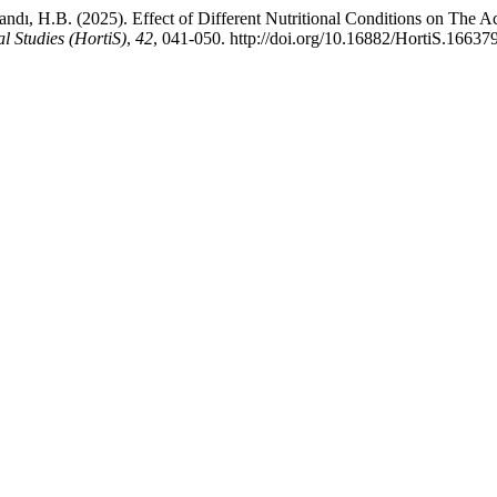
, H.B. (2025). Effect of Different Nutritional Conditions on The Activ
al Studies (HortiS)
,
42
, 041-050. http://doi.org/10.16882/HortiS.16637