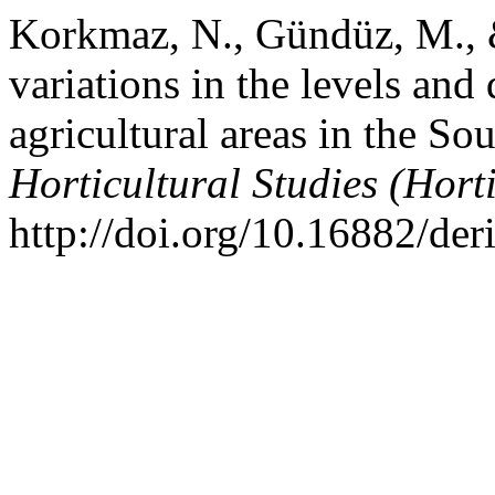
Korkmaz, N., Gündüz, M., 
variations in the levels and
agricultural areas in the So
Horticultural Studies (Hort
http://doi.org/10.16882/de