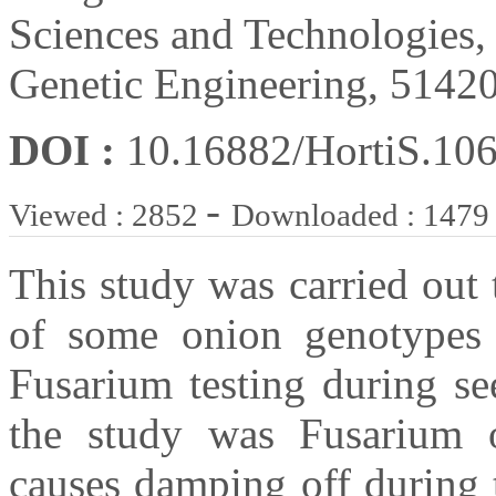
Sciences and Technologies,
Genetic Engineering, 51420
DOI :
10.16882/HortiS.10
-
Viewed : 2852
Downloaded : 1479
This study was carried out 
of some onion genotypes
Fusarium testing during se
the study was Fusarium 
causes damping off during t