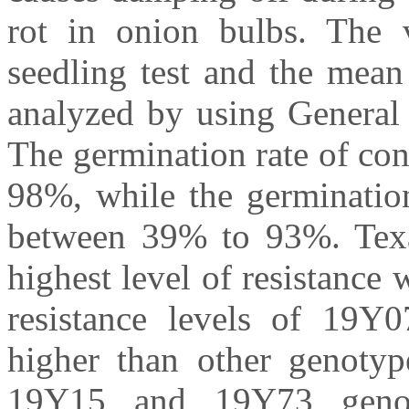
rot in onion bulbs. The v
seedling test and the mean
analyzed by using General 
The germination rate of co
98%, while the germination
between 39% to 93%. Tex
highest level of resistance 
resistance levels of 19
higher than other genotyp
19Y15 and 19Y73 genot