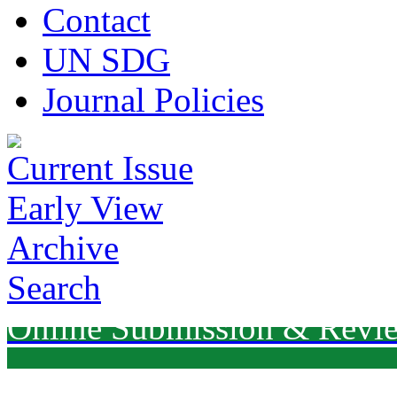
Contact
UN SDG
Journal Policies
Current Issue
Early View
Archive
Search
Online Submission & Revi