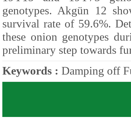
genotypes. Akgün 12 show
survival rate of 59.6%. Det
these onion genotypes dur
preliminary step towards fur
Keywords :
Damping off Fu