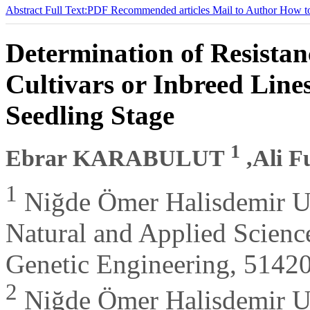
Abstract
Full Text:PDF
Recommended articles
Mail to Author
How to
Determination of Resista
Cultivars or Inbreed Line
Seedling Stage
1
Ebrar KARABULUT
,Ali 
1
Niğde Ömer Halisdemir Un
Natural and Applied Science
Genetic Engineering, 51420
2
Niğde Ömer Halisdemir Uni