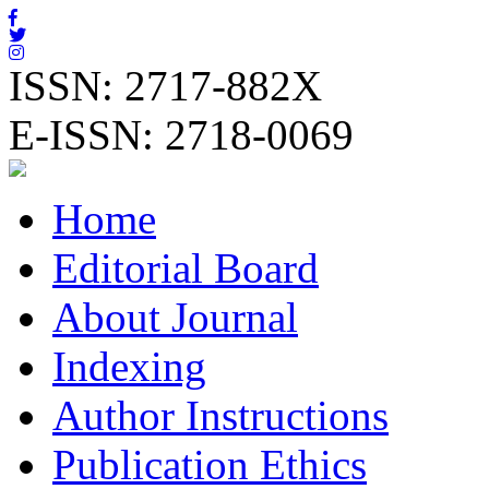
ISSN: 2717-882X
E-ISSN: 2718-0069
Home
Editorial Board
About Journal
Indexing
Author Instructions
Publication Ethics