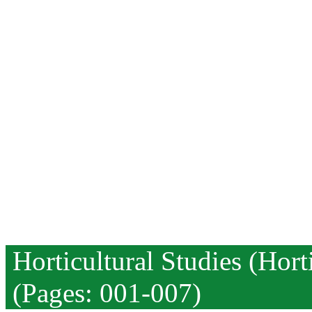
Horticultural Studies (Hor
(Pages: 001-007)