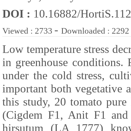
DOI :
10.16882/HortiS.11
-
Viewed : 2733
Downloaded : 2292
Low temperature stress decr
in greenhouse conditions. 
under the cold stress, cul
important both vegetative 
this study, 20 tomato pure
(Cigdem F1, Anit F1 and
hirsutum (LA 1777) know