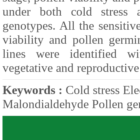
under both cold stress a
genotypes. All the sensiti
viability and pollen germi
lines were identified wi
vegetative and reproductive
Keywords :
Cold stress Ele
Malondialdehyde Pollen ge