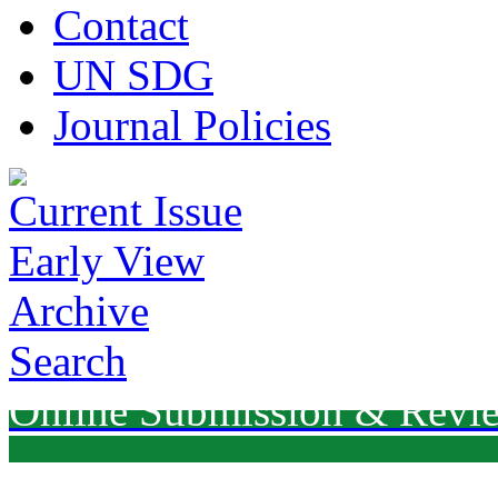
Contact
UN SDG
Journal Policies
Current Issue
Early View
Archive
Search
Online Submission & Revi