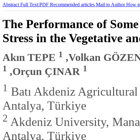
Abstract
Full Text:PDF
Recommended articles
Mail to Author
How to
The Performance of Some
Stress in the Vegetative a
1
Akın TEPE
,Volkan GÖZE
1
1
,Orçun ÇINAR
1
Batı Akdeniz Agricultural 
Antalya, Türkiye
2
Akdeniz University, Mana
Antalya, Türkiye