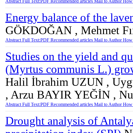
Abstract
Full Text:PDF
Recommended articles
Mail to Author
How 
Energy balance of the lave
GÖKDOĞAN , Mehmet Fı
Abstract
Full Text:PDF
Recommended articles
Mail to Author
How 
Studies on the yield and qu
(Myrtus communis L.) grow
Halil İbrahim UZUN , U
, Arzu BAYIR YEĞİN , N
Abstract
Full Text:PDF
Recommended articles
Mail to Author
How 
Drought analysis of Antaly