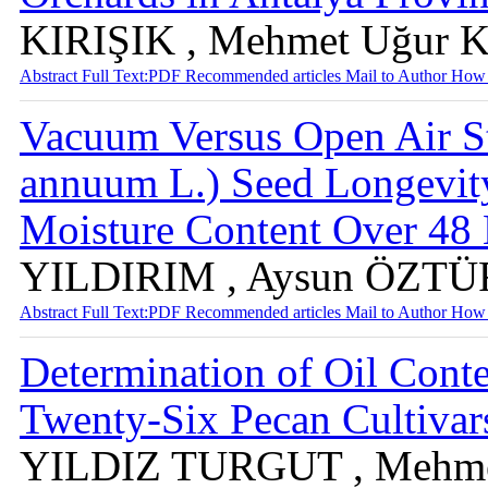
KIRIŞIK , Mehmet Uğu
Abstract
Full Text:PDF
Recommended articles
Mail to Author
How 
Vacuum Versus Open Air S
annuum L.) Seed Longevit
Moisture Content Over 4
YILDIRIM , Aysun ÖZTÜ
Abstract
Full Text:PDF
Recommended articles
Mail to Author
How 
Determination of Oil Cont
Twenty-Six Pecan Cultiva
YILDIZ TURGUT , Mehm