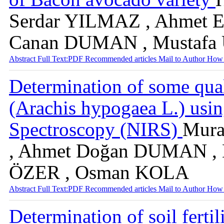
Serdar YILMAZ , Ahmet E
Canan DUMAN , Mustaf
Abstract
Full Text:PDF
Recommended articles
Mail to Author
How 
Determination of some quali
(Arachis hypogaea L.) usin
Spectroscopy (NIRS)
Mura
, Ahmet Doğan DUMAN , M
ÖZER , Osman KOLA
Abstract
Full Text:PDF
Recommended articles
Mail to Author
How 
Determination of soil ferti