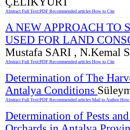
ÇELİKYURT
Abstract
Full Text:PDF
Recommended articles
How to Cite
A NEW APPROACH TO 
USED FOR LAND CONS
Mustafa SARI , N.Kema
Abstract
Full Text:PDF
Recommended articles
How to Cite
Determination of The Harve
Antalya Conditions
Süley
Abstract
Full Text:PDF
Recommended articles
Mail to Author
How 
Determination of Pests and
Orchards in Antalya Provi