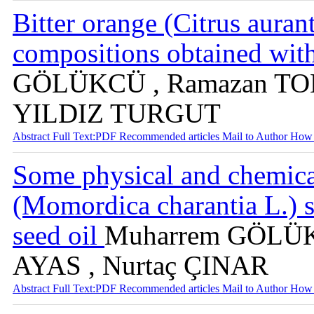
Bitter orange (Citrus aurant
compositions obtained wit
GÖLÜKCÜ , Ramazan TOK
YILDIZ TURGUT
Abstract
Full Text:PDF
Recommended articles
Mail to Author
How 
Some physical and chemical
(Momordica charantia L.) s
seed oil
Muharrem GÖLÜKC
AYAS , Nurtaç ÇINAR
Abstract
Full Text:PDF
Recommended articles
Mail to Author
How 