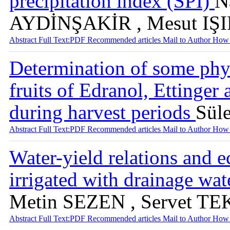
precipitation index (SPI)
N
AYDİNŞAKİR , Mesut IŞ
Abstract
Full Text:PDF
Recommended articles
Mail to Author
How 
Determination of some phy
fruits of Edranol, Ettinger
during harvest periods
Sül
Abstract
Full Text:PDF
Recommended articles
Mail to Author
How 
Water-yield relations and 
irrigated with drainage wa
Metin SEZEN , Servet TE
Abstract
Full Text:PDF
Recommended articles
Mail to Author
How 