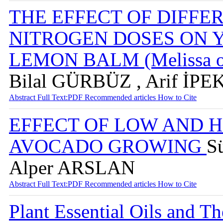
THE EFFECT OF DIFFE
NITROGEN DOSES ON 
LEMON BALM (Melissa off
Bilal GÜRBÜZ , Arif İPE
Abstract
Full Text:PDF
Recommended articles
How to Cite
EFFECT OF LOW AND 
AVOCADO GROWING
S
Alper ARSLAN
Abstract
Full Text:PDF
Recommended articles
How to Cite
Plant Essential Oils and Th