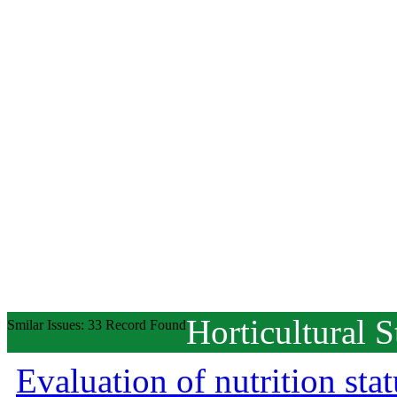
Horticultural S
Smilar Issues: 33 Record Found
Evaluation of nutrition st