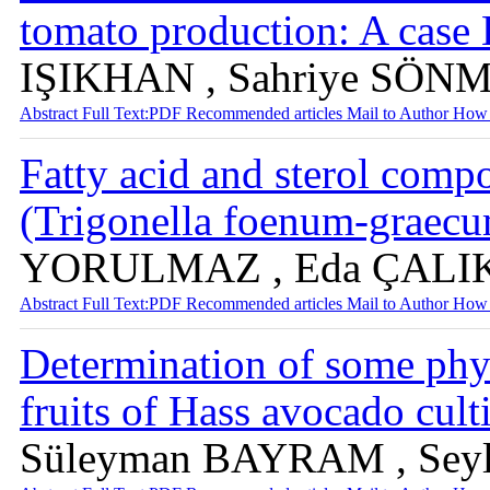
tomato production: A case
IŞIKHAN , Sahriye SÖN
Abstract
Full Text:PDF
Recommended articles
Mail to Author
How 
Fatty acid and sterol comp
(Trigonella foenum-graec
YORULMAZ , Eda ÇALI
Abstract
Full Text:PDF
Recommended articles
Mail to Author
How 
Determination of some phy
fruits of Hass avocado cult
Süleyman BAYRAM , Sey