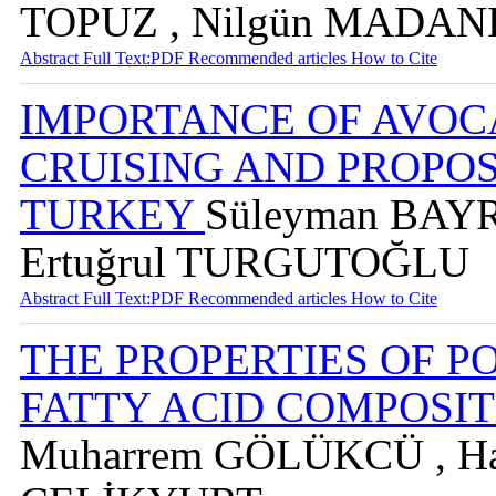
TOPUZ , Nilgün MADA
Abstract
Full Text:PDF
Recommended articles
How to Cite
IMPORTANCE OF AVOC
CRUISING AND PROPOS
TURKEY
Süleyman BAYR
Ertuğrul TURGUTOĞLU
Abstract
Full Text:PDF
Recommended articles
How to Cite
THE PROPERTIES OF 
FATTY ACID COMPOSITI
Muharrem GÖLÜKCÜ , Ha