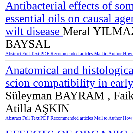
Antibacterial effects of s
essential oils on causal ag
wilt disease
Meral YILMAZ
BAYSAL
Abstract
Full Text:PDF
Recommended articles
Mail to Author
How 
Anatomical and histologica
scion compatibility in earl
Süleyman BAYRAM , Fai
Atilla AŞKIN
Abstract
Full Text:PDF
Recommended articles
Mail to Author
How 