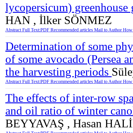
lycopersicum) greenhouse 
HAN , İlker SÖNMEZ
Abstract
Full Text:PDF
Recommended articles
Mail to Author
How 
Determination of some phys
of some avocado (Persea am
the harvesting periods
Sül
Abstract
Full Text:PDF
Recommended articles
Mail to Author
How 
The effects of inter-row sp
and oil ratio of winter can
BEYYAVAŞ , Hasan HA