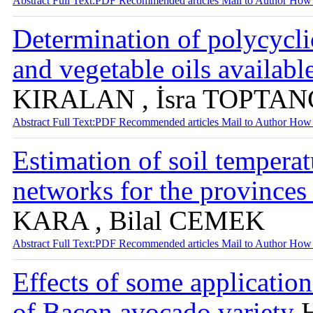
Abstract
Full Text:PDF
Recommended articles
Mail to Author
How 
Determination of polycycli
and vegetable oils availab
KIRALAN , İsra TOPTAN
Abstract
Full Text:PDF
Recommended articles
Mail to Author
How 
Estimation of soil temperatu
networks for the province
KARA , Bilal CEMEK
Abstract
Full Text:PDF
Recommended articles
Mail to Author
How 
Effects of some applicatio
of Bacon avocado variety