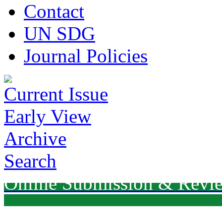
Contact
UN SDG
Journal Policies
Current Issue
Early View
Archive
Search
Online Submission & Revi