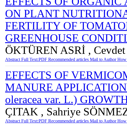
EFFECTS OF ORGANIC 
ON PLANT NUTRITIONA
FERTILITY OF TOMAT
GREENHOUSE CONDIT
ÖKTÜREN ASRİ , Cevdet 
Abstract
Full Text:PDF
Recommended articles
Mail to Author
How 
EFFECTS OF VERMICO
MANURE APPLICATIONS 
oleracea var. L.) GROW
ÇITAK , Sahriye SÖNMEZ
Abstract
Full Text:PDF
Recommended articles
Mail to Author
How 