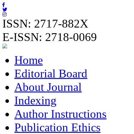
ISSN: 2717-882X
E-ISSN: 2718-0069
Home
Editorial Board
About Journal
Indexing
Author Instructions
Publication Ethics