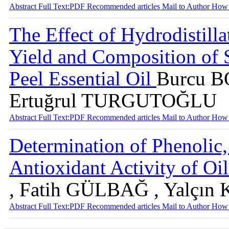
Abstract
Full Text:PDF
Recommended articles
Mail to Author
How 
The Effect of Hydrodistill
Yield and Composition of S
Peel Essential Oil
Burcu 
Ertuğrul TURGUTOĞLU
Abstract
Full Text:PDF
Recommended articles
Mail to Author
How 
Determination of Phenolic
Antioxidant Activity of Oi
, Fatih GÜLBAĞ , Yalçı
Abstract
Full Text:PDF
Recommended articles
Mail to Author
How 