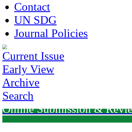
Contact
UN SDG
Journal Policies
Current Issue
Early View
Archive
Search
Online Submission & Revi