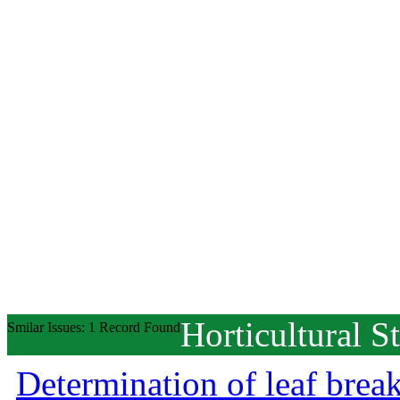
Horticultural S
Smilar Issues: 1 Record Found
Determination of leaf brea