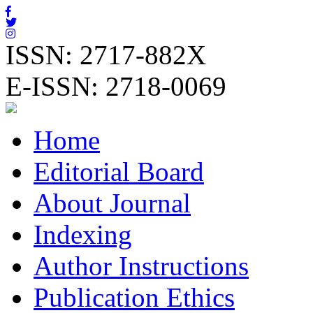
ISSN: 2717-882X
E-ISSN: 2718-0069
Home
Editorial Board
About Journal
Indexing
Author Instructions
Publication Ethics