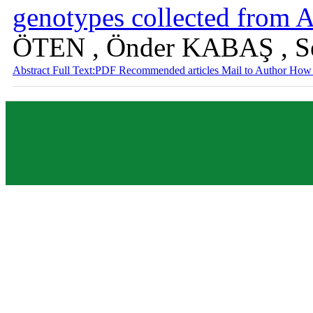
genotypes collected from A
ÖTEN , Önder KABAŞ , 
Abstract
Full Text:PDF
Recommended articles
Mail to Author
How 