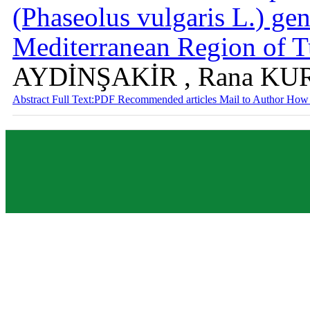
(Phaseolus vulgaris L.) ge
Mediterranean Region of 
AYDİNŞAKİR , Rana K
Abstract
Full Text:PDF
Recommended articles
Mail to Author
How 