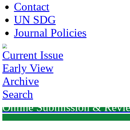
Contact
UN SDG
Journal Policies
Current Issue
Early View
Archive
Search
Online Submission & Revi