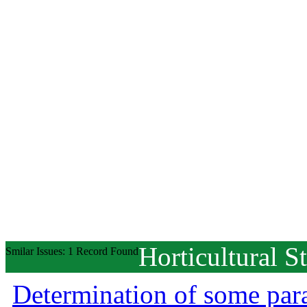
Horticultural S
Smilar Issues: 1 Record Found
Determination of some para