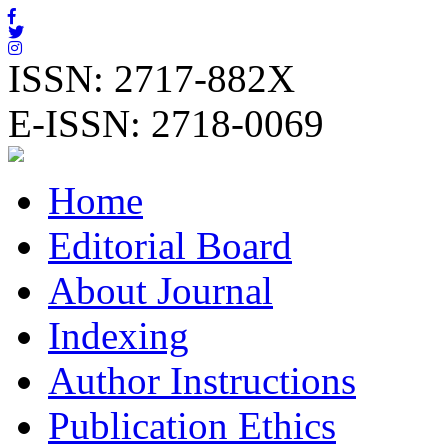
ISSN: 2717-882X
E-ISSN: 2718-0069
Home
Editorial Board
About Journal
Indexing
Author Instructions
Publication Ethics