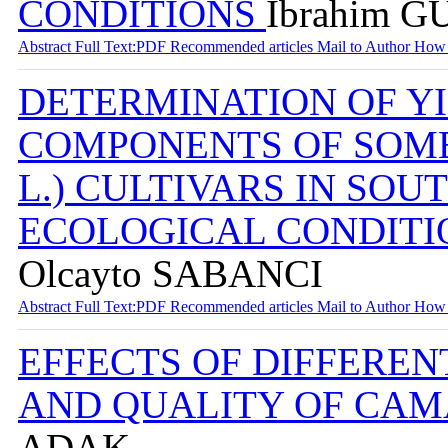
CONDITIONS
İbrahim G
Abstract
Full Text:PDF
Recommended articles
Mail to Author
How 
DETERMINATION OF YI
COMPONENTS OF SOME 
L.) CULTIVARS IN SO
ECOLOGICAL CONDIT
Olcayto SABANCI
Abstract
Full Text:PDF
Recommended articles
Mail to Author
How 
EFFECTS OF DIFFEREN
AND QUALITY OF CA
ADAK