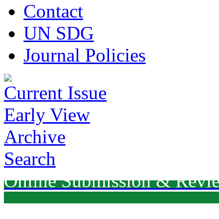
Contact
UN SDG
Journal Policies
Current Issue
Early View
Archive
Search
Online Submission & Revi