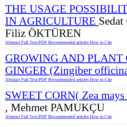
THE USAGE POSSIBILI
IN AGRICULTURE
Sedat
Filiz ÖKTÜREN
Abstract
Full Text:PDF
Recommended articles
How to Cite
GROWING AND PLANT 
GINGER (Zingiber officin
Abstract
Full Text:PDF
Recommended articles
How to Cite
SWEET CORN( Zea mays sa
, Mehmet PAMUKÇU
Abstract
Full Text:PDF
Recommended articles
How to Cite