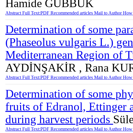
Hamide GÜBBÜK
Abstract
Full Text:PDF
Recommended articles
Mail to Author
How 
Determination of some para
(Phaseolus vulgaris L.) ge
Mediterranean Region of 
AYDİNŞAKİR , Rana K
Abstract
Full Text:PDF
Recommended articles
Mail to Author
How 
Determination of some phy
fruits of Edranol, Ettinger
during harvest periods
Sül
Abstract
Full Text:PDF
Recommended articles
Mail to Author
How 