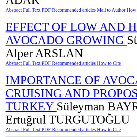
Abstract
Full Text:PDF
Recommended articles
Mail to Author
How 
EFFECT OF LOW AND 
AVOCADO GROWING
S
Alper ARSLAN
Abstract
Full Text:PDF
Recommended articles
How to Cite
IMPORTANCE OF AVOC
CRUISING AND PROPOS
TURKEY
Süleyman BAYR
Ertuğrul TURGUTOĞLU
Abstract
Full Text:PDF
Recommended articles
How to Cite