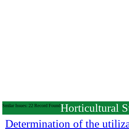
Horticultural S
Smilar Issues: 22 Record Found
Determination of the utiliz