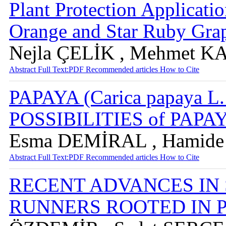
Plant Protection Applicat
Orange and Star Ruby Grap
Nejla ÇELİK , Mehmet 
Abstract
Full Text:PDF
Recommended articles
How to Cite
PAPAYA (Carica papaya
POSSIBILITIES of PAP
Esma DEMİRAL , Hamid
Abstract
Full Text:PDF
Recommended articles
How to Cite
RECENT ADVANCES IN
RUNNERS ROOTED IN