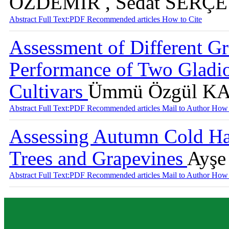
ÖZDEMİR , Sedat SERÇE
Abstract
Full Text:PDF
Recommended articles
How to Cite
Assessment of Different G
Performance of Two Gladiol
Cultivars
Ümmü Özgül 
Abstract
Full Text:PDF
Recommended articles
Mail to Author
How 
Assessing Autumn Cold Har
Trees and Grapevines
Ayşe
Abstract
Full Text:PDF
Recommended articles
Mail to Author
How 