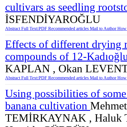
cultivars as seedling roots
İSFENDİYAROĞLU
Abstract
Full Text:PDF
Recommended articles
Mail to Author
How 
Effects of different drying
compounds of 12-Kadıoğlu 
KAPLAN , Okan LEVEN
Abstract
Full Text:PDF
Recommended articles
Mail to Author
How 
Using possibilities of some
banana cultivation
Mehmet
TEMİRKAYNAK , Haluk 