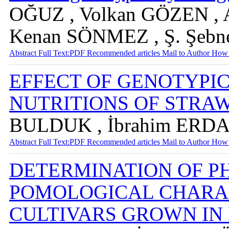
OĞUZ , Volkan GÖZEN , 
Kenan SÖNMEZ , Ş. Şe
Abstract
Full Text:PDF
Recommended articles
Mail to Author
How 
EFFECT OF GENOTYPI
NUTRITIONS OF STR
BULDUK , İbrahim ERD
Abstract
Full Text:PDF
Recommended articles
Mail to Author
How 
DETERMINATION OF P
POMOLOGICAL CHARA
CULTIVARS GROWN IN