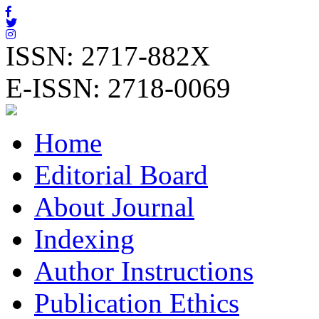
ISSN: 2717-882X
E-ISSN: 2718-0069
Home
Editorial Board
About Journal
Indexing
Author Instructions
Publication Ethics