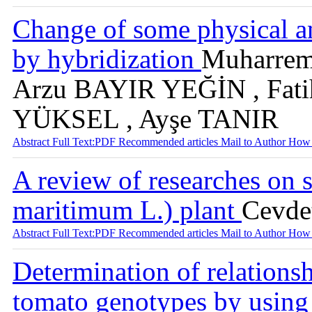
Change of some physical an
by hybridization
Muharre
Arzu BAYIR YEĞİN , Fati
YÜKSEL , Ayşe TANIR
Abstract
Full Text:PDF
Recommended articles
Mail to Author
How 
A review of researches on 
maritimum L.) plant
Cevd
Abstract
Full Text:PDF
Recommended articles
Mail to Author
How 
Determination of relations
tomato genotypes by using